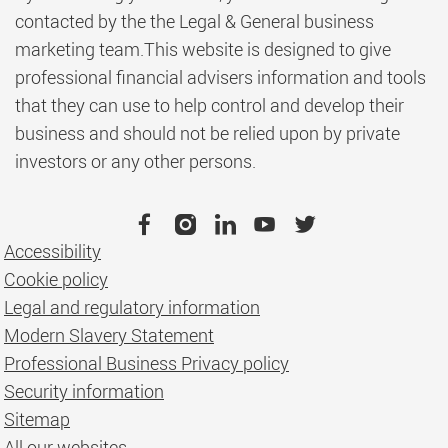
contacted by the the Legal & General business
marketing team.This website is designed to give
professional financial advisers information and tools
that they can use to help control and develop their
business and should not be relied upon by private
investors or any other persons.
Accessibility
Cookie policy
Legal and regulatory information
Modern Slavery Statement
Professional Business Privacy policy
Security information
Sitemap
All our websites