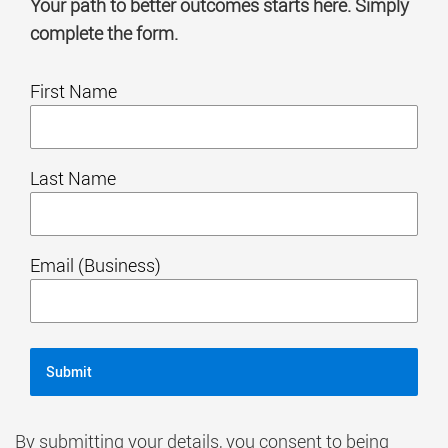
Your path to better outcomes starts here. Simply
complete the form.
First Name
Last Name
Email (Business)
By submitting your details, you consent to being