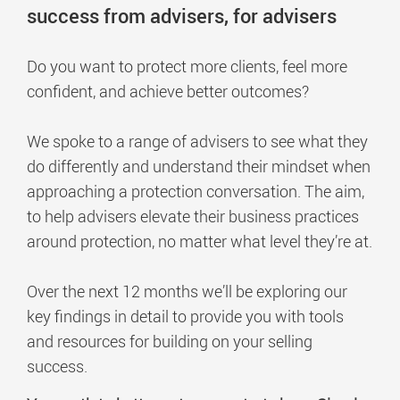
success from advisers, for advisers
Do you want to protect more clients, feel more
confident, and achieve better outcomes?
We spoke to a range of advisers to see what they
do differently and understand their mindset when
approaching a protection conversation. The aim,
to help advisers elevate their business practices
around protection, no matter what level they’re at.
Over the next 12 months we’ll be exploring our
key findings in detail to provide you with tools
and resources for building on your selling
success.