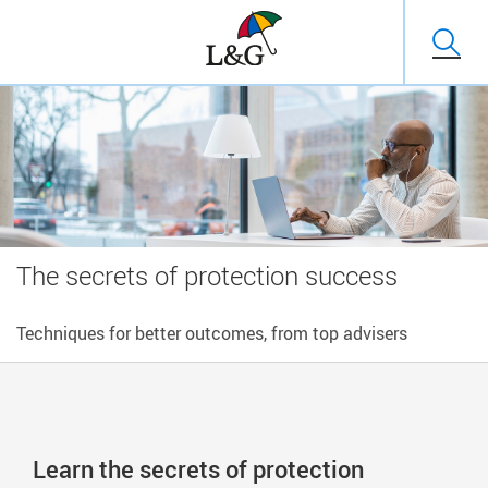
The secrets of protection success
Techniques for better outcomes, from top advisers
Learn the secrets of protection